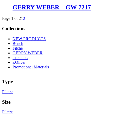
GERRY WEBER – GW 7217
Page 1 of 2
1
2
Collections
NEW PRODUCTS
Bench
Fitche
GERRY WEBER
makellos.
s.Oliver
Promotional Materials
Type
Filters:
Kinder
18
Size
Clip on
8
glasses
467
Filters:
reading glasses
3