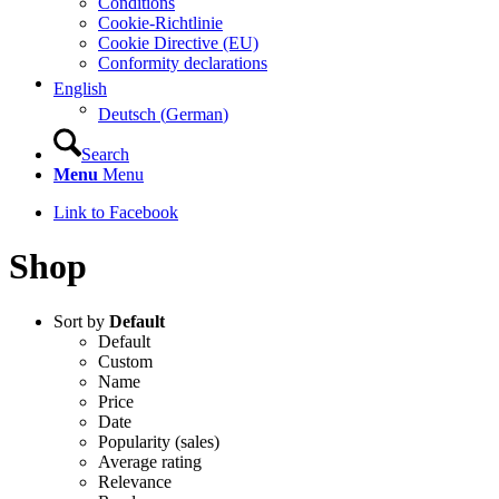
Conditions
Cookie-Richtlinie
Cookie Directive (EU)
Conformity declarations
English
Deutsch
(
German
)
Search
Menu
Menu
Link to Facebook
Shop
Sort by
Default
Default
Custom
Name
Price
Date
Popularity (sales)
Average rating
Relevance