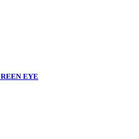
– GREEN EYE