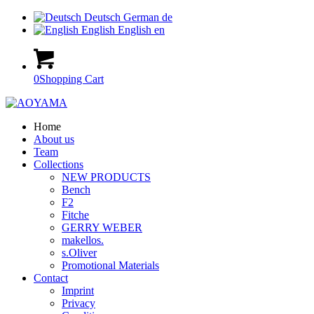
Deutsch
German
de
English
English
en
0
Shopping Cart
Home
About us
Team
Collections
NEW PRODUCTS
Bench
F2
Fitche
GERRY WEBER
makellos.
s.Oliver
Promotional Materials
Contact
Imprint
Privacy