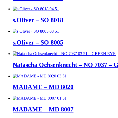
s.Oliver – SO 8018
s.Oliver – SO 8005
Natascha Ochsenknecht – NO 7037 
MADAME – MD 8020
MADAME – MD 8007