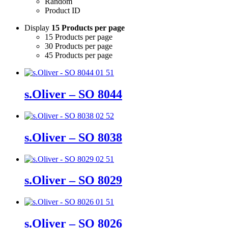
Random
Product ID
Display
15 Products per page
15 Products per page
30 Products per page
45 Products per page
s.Oliver – SO 8044
s.Oliver – SO 8038
s.Oliver – SO 8029
s.Oliver – SO 8026