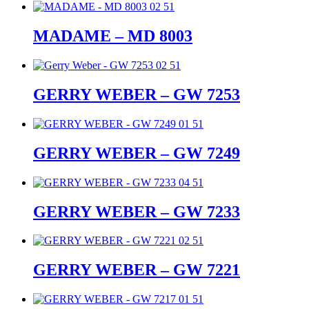
MADAME – MD 8003
GERRY WEBER – GW 7253
GERRY WEBER – GW 7249
GERRY WEBER – GW 7233
GERRY WEBER – GW 7221