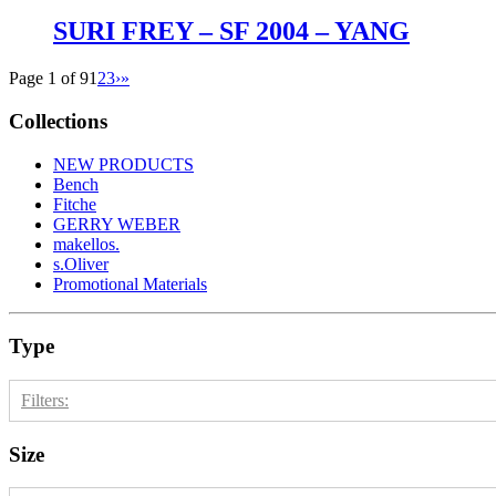
SURI FREY – SF 2004 – YANG
Page 1 of 9
1
2
3
›
»
Collections
NEW PRODUCTS
Bench
Fitche
GERRY WEBER
makellos.
s.Oliver
Promotional Materials
Type
Filters:
Size
Kinder
18