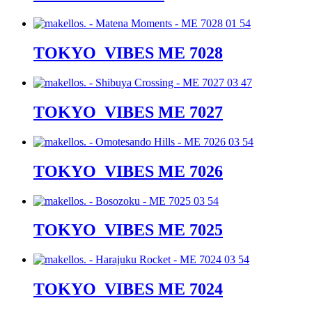
TOKYO_VIBES ME 7028
TOKYO_VIBES ME 7027
TOKYO_VIBES ME 7026
TOKYO_VIBES ME 7025
TOKYO_VIBES ME 7024