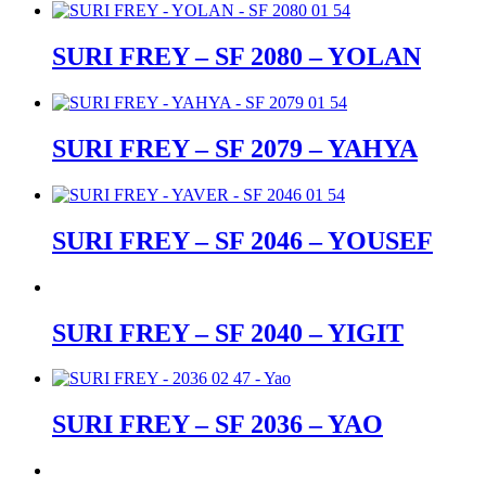
SURI FREY – SF 2080 – YOLAN
SURI FREY – SF 2079 – YAHYA
SURI FREY – SF 2046 – YOUSEF
SURI FREY – SF 2040 – YIGIT
SURI FREY – SF 2036 – YAO