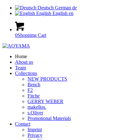
Deutsch
German
de
English
English
en
0
Shopping Cart
Home
About us
Team
Collections
NEW PRODUCTS
Bench
F2
Fitche
GERRY WEBER
makellos.
s.Oliver
Promotional Materials
Contact
Imprint
Privacy