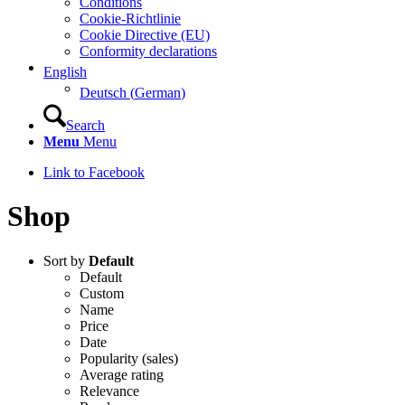
Conditions
Cookie-Richtlinie
Cookie Directive (EU)
Conformity declarations
English
Deutsch
(
German
)
Search
Menu
Menu
Link to Facebook
Shop
Sort by
Default
Default
Custom
Name
Price
Date
Popularity (sales)
Average rating
Relevance