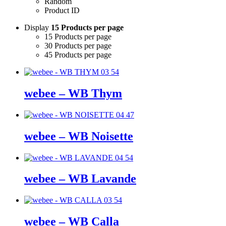
Random
Product ID
Display
15 Products per page
15 Products per page
30 Products per page
45 Products per page
webee – WB Thym
webee – WB Noisette
webee – WB Lavande
webee – WB Calla