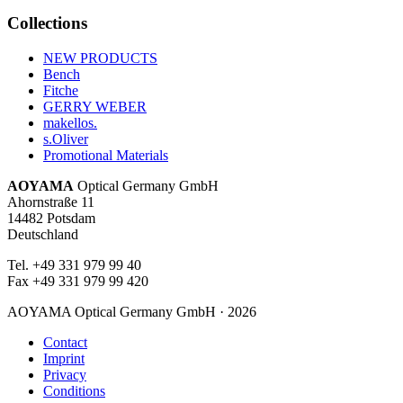
52
87
Collections
53
95
NEW PRODUCTS
54
102
Bench
Fitche
55
69
GERRY WEBER
56
42
makellos.
s.Oliver
57
28
Promotional Materials
58
26
AOYAMA
Optical Germany GmbH
59
Ahornstraße 11
12
14482 Potsdam
60
6
Deutschland
61
5
Tel. +49 331 979 99 40
Fax +49 331 979 99 420
62
5
63
4
AOYAMA Optical Germany GmbH · 2026
64
2
Contact
Imprint
69
2
Privacy
Conditions