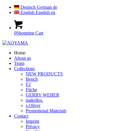
Deutsch
German
de
English
English
en
0
Shopping Cart
Home
About us
Team
Collections
NEW PRODUCTS
Bench
F2
Fitche
GERRY WEBER
makellos.
s.Oliver
Promotional Materials
Contact
Imprint
Privacy