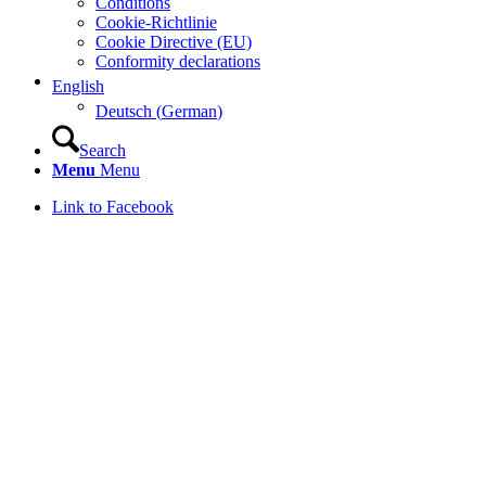
Conditions
Cookie-Richtlinie
Cookie Directive (EU)
Conformity declarations
English
Deutsch
(
German
)
Search
Menu
Menu
Link to Facebook