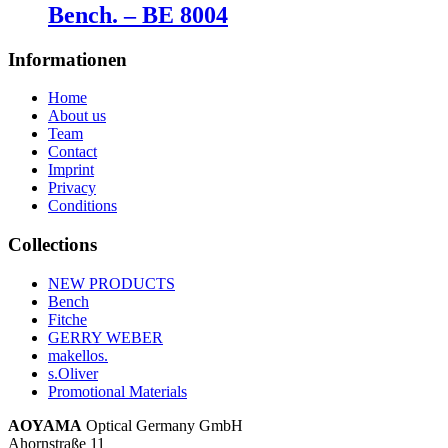
Bench. – BE 8004
Informationen
Home
About us
Team
Contact
Imprint
Privacy
Conditions
Collections
NEW PRODUCTS
Bench
Fitche
GERRY WEBER
makellos.
s.Oliver
Promotional Materials
AOYAMA
Optical Germany GmbH
Ahornstraße 11