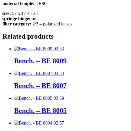
material temple:
TR90
size:
57 x 17 x 135
springe hinge:
no
filter category:
2/3 – polarized lenses
Related products
Bench. – BE 8009
Bench. – BE 8007
Bench. – BE 8005