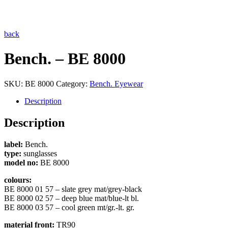
back
Bench. – BE 8000
SKU:
BE 8000
Category:
Bench. Eyewear
Description
Description
label:
Bench.
type:
sunglasses
model no:
BE 8000
colours:
BE 8000 01 57 – slate grey mat/grey-black
BE 8000 02 57 – deep blue mat/blue-lt bl.
BE 8000 03 57 – cool green mt/gr.-lt. gr.
material front:
TR90