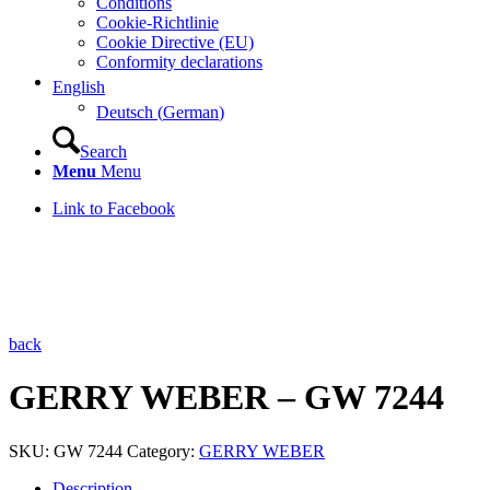
Conditions
Cookie-Richtlinie
Cookie Directive (EU)
Conformity declarations
English
Deutsch
(
German
)
Search
Menu
Menu
Link to Facebook
back
GERRY WEBER – GW 7244
SKU:
GW 7244
Category:
GERRY WEBER
Description