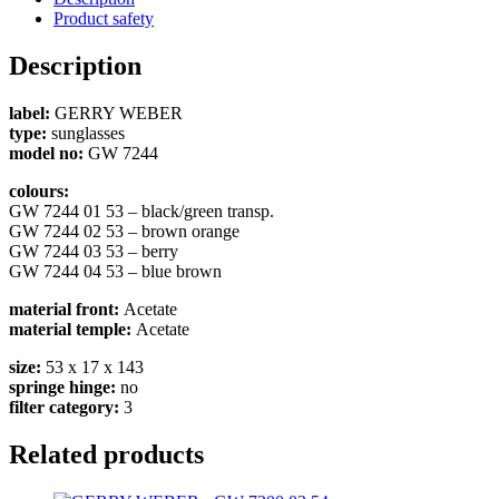
Product safety
Description
label:
GERRY WEBER
type:
sunglasses
model no:
GW 7244
colours:
GW 7244 01 53 – black/green transp.
GW 7244 02 53 – brown orange
GW 7244 03 53 – berry
GW 7244 04 53 – blue brown
material front:
Acetate
material temple:
Acetate
size:
53 x 17 x 143
springe hinge:
no
filter category:
3
Related products