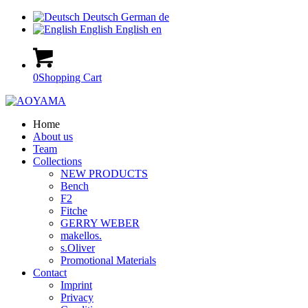
Deutsch
German
de
English
English
en
0
Shopping Cart
Home
About us
Team
Collections
NEW PRODUCTS
Bench
F2
Fitche
GERRY WEBER
makellos.
s.Oliver
Promotional Materials
Contact
Imprint
Privacy