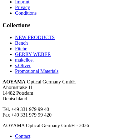
Imprint
Privacy
Conditions
Collections
NEW PRODUCTS
Bench
Fitche
GERRY WEBER
makellos.
s.Oliver
Promotional Materials
AOYAMA
Optical Germany GmbH
Ahornstraße 11
14482 Potsdam
Deutschland
Tel. +49 331 979 99 40
Fax +49 331 979 99 420
AOYAMA Optical Germany GmbH · 2026
Contact