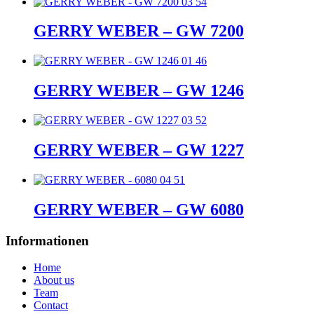
GERRY WEBER – GW 7200
GERRY WEBER – GW 1246
GERRY WEBER – GW 1227
GERRY WEBER – GW 6080
Informationen
Home
About us
Team
Contact