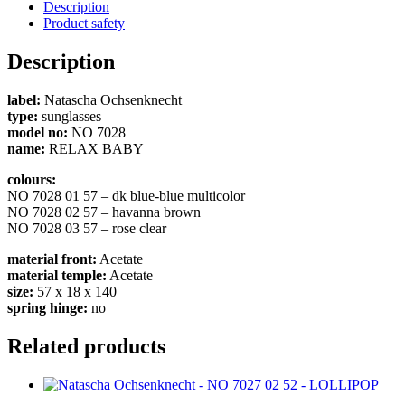
Description
Product safety
Description
label:
Natascha Ochsenknecht
type:
sunglasses
model no:
NO 7028
name:
RELAX BABY
colours:
NO 7028 01 57 – dk blue-blue multicolor
NO 7028 02 57 – havanna brown
NO 7028 03 57 – rose clear
material front:
Acetate
material temple:
Acetate
size:
57 x 18 x 140
spring hinge:
no
Related products