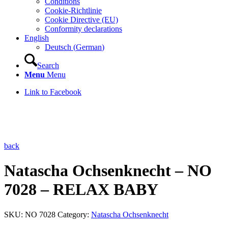
Conditions
Cookie-Richtlinie
Cookie Directive (EU)
Conformity declarations
English
Deutsch
(
German
)
Search
Menu
Menu
Link to Facebook
back
Natascha Ochsenknecht – NO
7028 – RELAX BABY
SKU:
NO 7028
Category:
Natascha Ochsenknecht