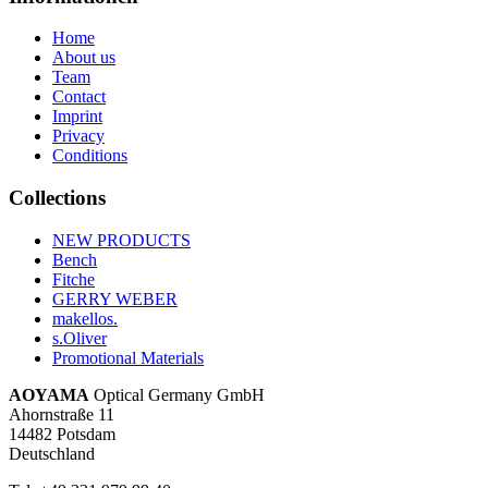
Home
About us
Team
Contact
Imprint
Privacy
Conditions
Collections
NEW PRODUCTS
Bench
Fitche
GERRY WEBER
makellos.
s.Oliver
Promotional Materials
AOYAMA
Optical Germany GmbH
Ahornstraße 11
14482 Potsdam
Deutschland