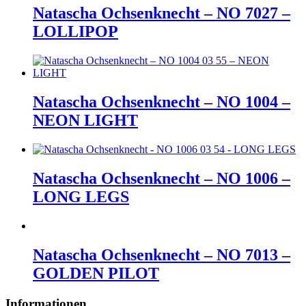
Natascha Ochsenknecht – NO 7027 –
LOLLIPOP
Natascha Ochsenknecht – NO 1004 –
NEON LIGHT
Natascha Ochsenknecht – NO 1006 –
LONG LEGS
Natascha Ochsenknecht – NO 7013 –
GOLDEN PILOT
Informationen