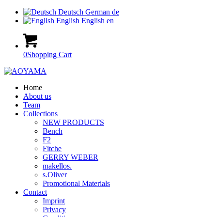
Deutsch
German
de
English
English
en
0
Shopping Cart
Home
About us
Team
Collections
NEW PRODUCTS
Bench
F2
Fitche
GERRY WEBER
makellos.
s.Oliver
Promotional Materials
Contact
Imprint
Privacy