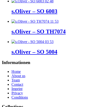
s.Oliver – SO 6003
s.Oliver – SO TH7074
s.Oliver – SO 5004
Informationen
Home
About us
Team
Contact
Imprint
Privacy
Conditions
Collections