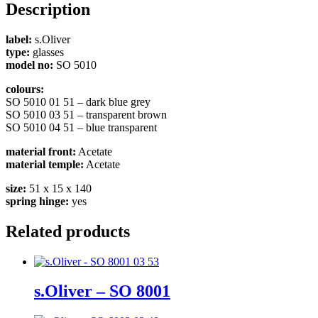
Description
label:
s.Oliver
type:
glasses
model no:
SO 5010
colours:
SO 5010 01 51 – dark blue grey
SO 5010 03 51 – transparent brown
SO 5010 04 51 – blue transparent
material front:
Acetate
material temple:
Acetate
size:
51 x 15 x 140
spring hinge:
yes
Related products
s.Oliver – SO 8001