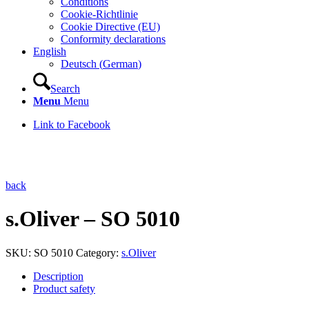
Conditions
Cookie-Richtlinie
Cookie Directive (EU)
Conformity declarations
English
Deutsch
(
German
)
Search
Menu
Menu
Link to Facebook
back
s.Oliver – SO 5010
SKU:
SO 5010
Category:
s.Oliver
Description
Product safety