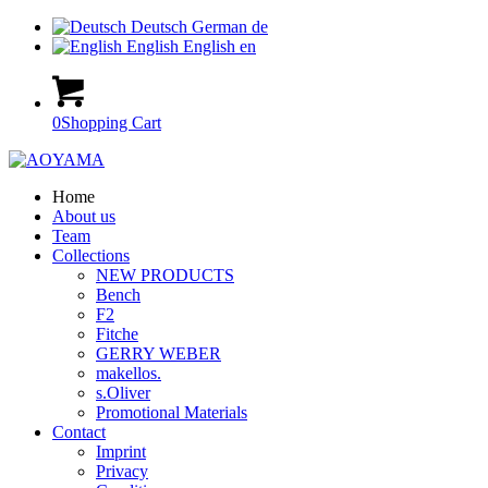
Deutsch
German
de
English
English
en
0
Shopping Cart
Home
About us
Team
Collections
NEW PRODUCTS
Bench
F2
Fitche
GERRY WEBER
makellos.
s.Oliver
Promotional Materials
Contact
Imprint
Privacy