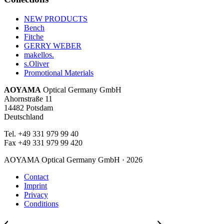
NEW PRODUCTS
Bench
Fitche
GERRY WEBER
makellos.
s.Oliver
Promotional Materials
AOYAMA
Optical Germany GmbH
Ahornstraße 11
14482 Potsdam
Deutschland
Tel. +49 331 979 99 40
Fax +49 331 979 99 420
AOYAMA Optical Germany GmbH · 2026
Contact
Imprint
Privacy
Conditions