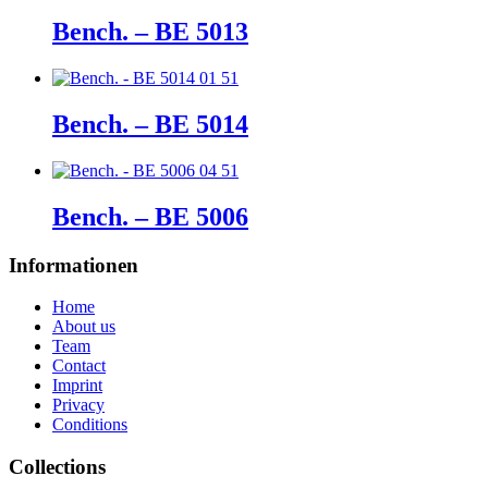
Bench. – BE 5013
Bench. – BE 5014
Bench. – BE 5006
Informationen
Home
About us
Team
Contact
Imprint
Privacy
Conditions
Collections