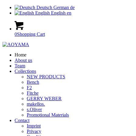
Deutsch
German
de
English
English
en
0
Shopping Cart
Home
About us
Team
Collections
NEW PRODUCTS
Bench
F2
Fitche
GERRY WEBER
makellos.
s.Oliver
Promotional Materials
Contact
Imprint
Privacy