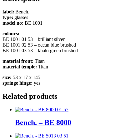
label:
Bench.
type:
glasses
model no:
BE 1001
colours:
BE 1001 01 53 – brilliant silver
BE 1001 02 53 – ocean blue brushed
BE 1001 03 53 – khaki green brushed
material front:
Titan
material temple:
Titan
size:
53 x 17 x 145
springe hinge:
yes
Related products
Bench. – BE 8000