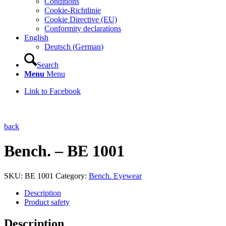
Conditions
Cookie-Richtlinie
Cookie Directive (EU)
Conformity declarations
English
Deutsch
(
German
)
Search
Menu
Menu
Link to Facebook
back
Bench. – BE 1001
SKU:
BE 1001
Category:
Bench. Eyewear
Description
Product safety
Description