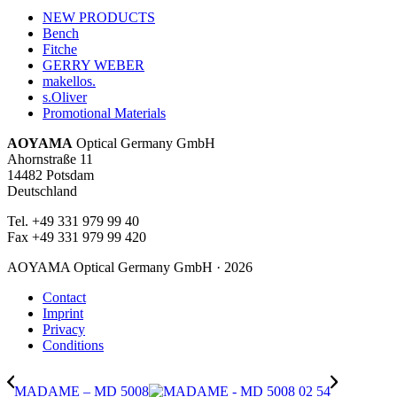
NEW PRODUCTS
Bench
Fitche
GERRY WEBER
makellos.
s.Oliver
Promotional Materials
AOYAMA
Optical Germany GmbH
Ahornstraße 11
14482 Potsdam
Deutschland
Tel. +49 331 979 99 40
Fax +49 331 979 99 420
AOYAMA Optical Germany GmbH · 2026
Contact
Imprint
Privacy
Conditions
MADAME – MD 5008